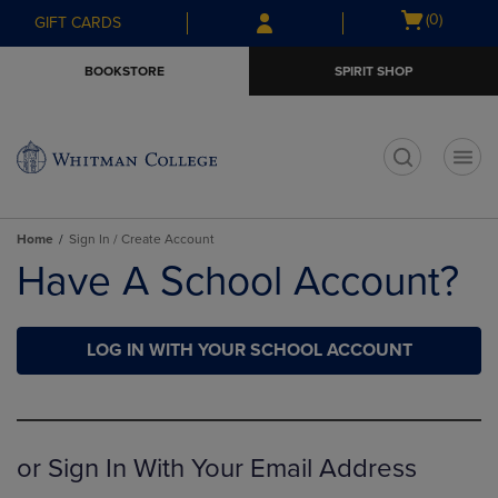
Skip
Skip
Open
(0)
GIFT CARDS
to
to
cart
main
main
menu
BOOKSTORE
SPIRIT SHOP
content
navigation
menu
t
Home
Sign In / Create Account
Have A School Account?
LOG IN WITH YOUR SCHOOL ACCOUNT
or Sign In With Your Email Address