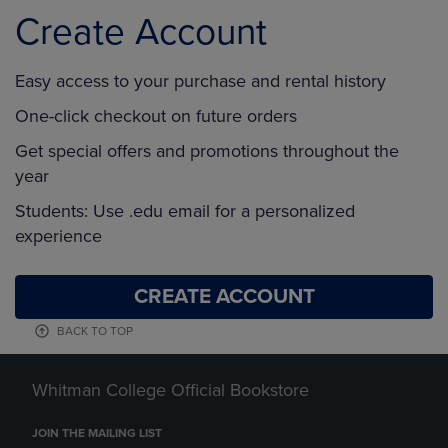
Create Account
Easy access to your purchase and rental history
One-click checkout on future orders
Get special offers and promotions throughout the
year
Students: Use .edu email for a personalized
experience
CREATE ACCOUNT
BACK TO TOP
Whitman College Official Bookstore
JOIN THE MAILING LIST