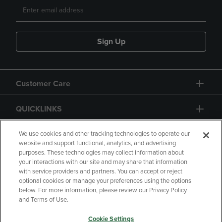
Sign Up
Customer Care
QUICKLINKS
GIFT CARD
We use cookies and other tracking technologies to operate our
website and support functional, analytics, and advertising
purposes. These technologies may collect information about
your interactions with our site and may share that information
with service providers and partners. You can accept or reject
optional cookies or manage your preferences using the options
below. For more information, please review our Privacy Policy
Copyright
Privacy Policy
Accessibility
and Terms of Use.
Terms of Use
CA Privacy Policy
Cookie Settings
Returns and Refunds
Your Privacy Choices