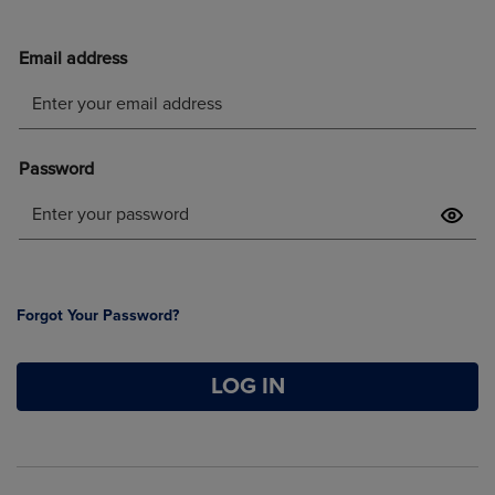
Forgot Your Password?
LOG IN