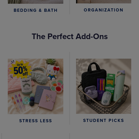
ORGANIZATION
BEDDING & BATH
The Perfect Add-Ons
STUDENT PICKS
STRESS LESS