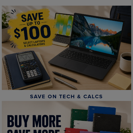
SAVE ON TECH & CALCS