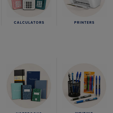
CALCULATORS
PRINTERS