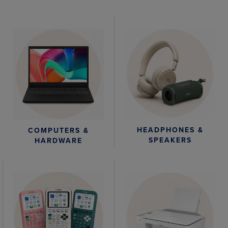
HEADPHONES &
COMPUTERS &
SPEAKERS
HARDWARE