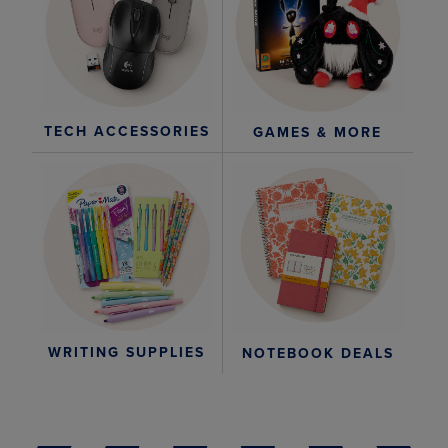
TECH ACCESSORIES
GAMES & MORE
WRITING SUPPLIES
NOTEBOOK DEALS