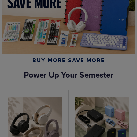
BUY MORE SAVE MORE
Power Up Your Semester