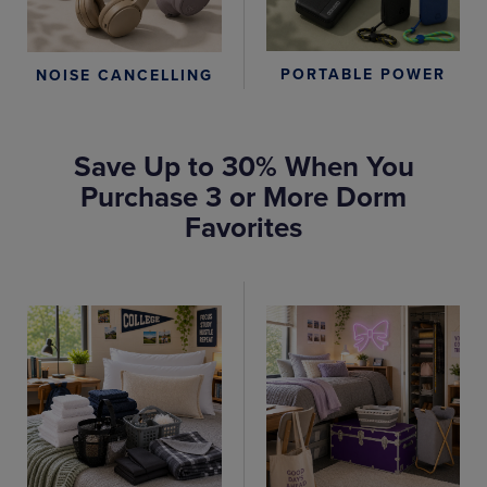
PORTABLE POWER
NOISE CANCELLING
Save Up to 30% When You
Purchase 3 or More Dorm
Favorites