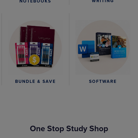
WRITING
NOTEBOOKS
BUNDLE & SAVE
SOFTWARE
One Stop Study Shop