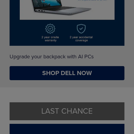
Upgrade your backpack with AI PCs
SHOP DELL NOW
LAST CHANCE