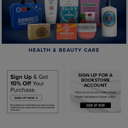
HEALTH & BEAUTY CARE