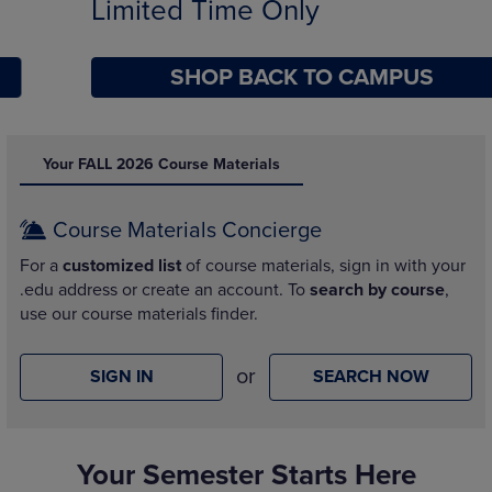
Limited Time Only
SHOP BACK TO CAMPUS
DISABLE CAROUSEL AUTOPLAY
Your FALL 2026 Course Materials
Course Materials Concierge
For a
customized list
of course materials, sign in with your
.edu address or create an account. To
search by course
,
use our course materials finder.
or
SIGN IN
SEARCH NOW
Your Semester Starts Here