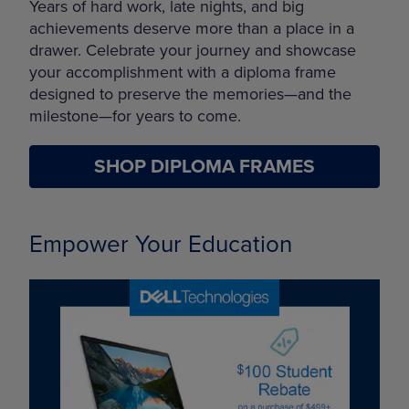
Years of hard work, late nights, and big
achievements deserve more than a place in a
drawer. Celebrate your journey and showcase
your accomplishment with a diploma frame
designed to preserve the memories—and the
milestone—for years to come.
SHOP DIPLOMA FRAMES
Empower Your Education