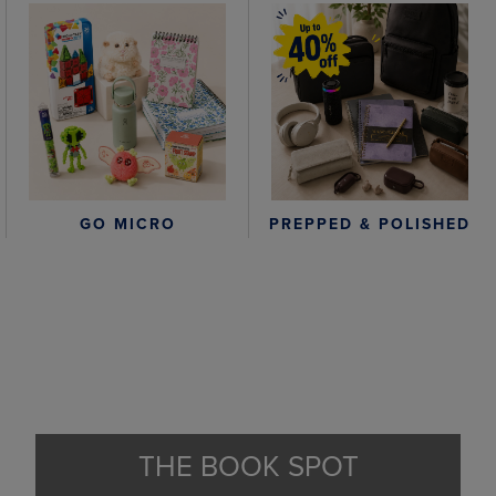
GO MICRO
PREPPED & POLISHED
THE BOOK SPOT