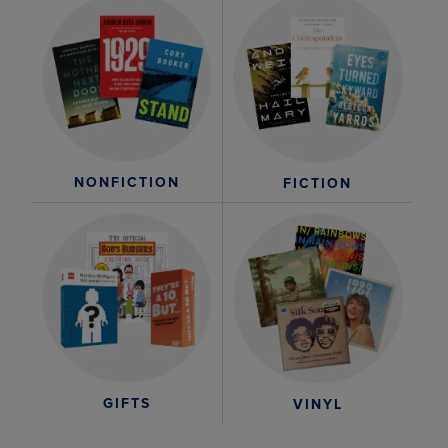
NONFICTION
FICTION
GIFTS
VINYL