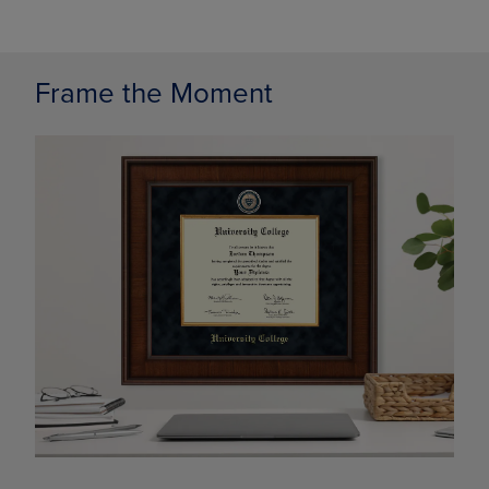
Frame the Moment