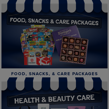
FOOD, SNACKS, & CARE PACKAGES