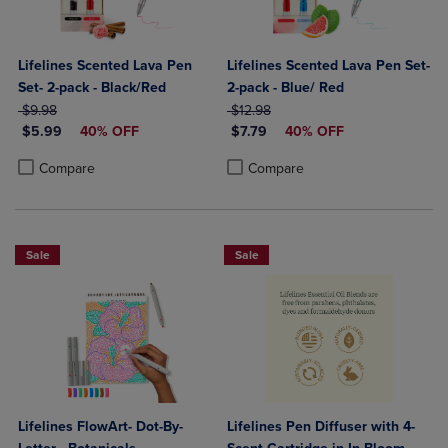
Lifelines Scented Lava Pen
Lifelines Scented Lava Pen Set-
Set- 2-pack - Black/Red
2-pack - Blue/ Red
ORIGINAL PRICE
ORIGINAL PRICE
$9.98
$12.98
DISCOUNTED PRICE
DISCOUNTED PRICE
$5.99
40% OFF
$7.79
40% OFF
Product added, Select 2 to 4 Products to Compare, Items added for c
Product removed, Select 2 to 4 Products to Compare, Items added for
Product added, Select 2 to 4 Produ
Product removed, Select 2 to 4 Pro
Compare
Compare
Sale
Sale
Lifelines FlowArt- Dot-By-
Lifelines Pen Diffuser with 4-