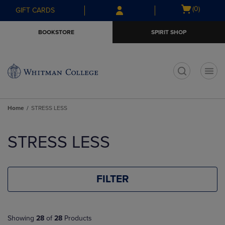
Skip
Skip
Open
(0)
GIFT CARDS
to
to
cart
main
main
menu
BOOKSTORE
SPIRIT SHOP
content
navigation
menu
t
Home
STRESS LESS
Skip
to
STRESS LESS
products
FILTER
Showing
28
of
28
Products