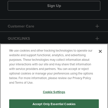
Sign Up
Customer Care
QUICKLINKS
GIFT CARD
We use cookies and other tracking technologies to operate our
website and support functional, analytics, and advertising
purposes. These technologies may collect information about
your interactions with our site and may share that information
with service providers and partners. You can accept or reject
optional cookies or manage your preferences using the options
below. For more information, please review our Privacy Policy
Copyright
Privacy Policy
Accessibility
and Terms of Use.
Terms of Use
CA Privacy Policy
Cookie Settings
Returns and Refunds
Your Privacy Choices
Manage My Data
Accept Only Essential Cookies