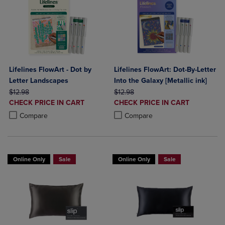
Lifelines FlowArt - Dot by
Lifelines FlowArt: Dot-By-Letter
Letter Landscapes
Into the Galaxy [Metallic ink]
ORIGINAL PRICE
ORIGINAL PRICE
$12.98
$12.98
DISCOUNTED
DISCOUNTED
CHECK PRICE IN CART
CHECK PRICE IN CART
PRICE
PRICE
Product added, Select 2 to 4 Products to Compare, Items added for c
Product removed, Select 2 to 4 Products to Compare, Items added for
Product added, Select 2 to 4 Produ
Product removed, Select 2 to 4 Pro
Compare
Compare
Online Only
Sale
Online Only
Sale