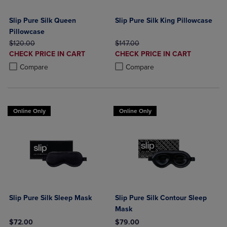
Slip Pure Silk Queen
Slip Pure Silk King Pillowcase
Pillowcase
ORIGINAL PRICE
ORIGINAL PRICE
$120.00
$147.00
DISCOUNTED
DISCOUNTED
CHECK PRICE IN CART
CHECK PRICE IN CART
PRICE
PRICE
Product added, Select 2 to 4 Products to Compare, Items added for c
Product removed, Select 2 to 4 Products to Compare, Items added for
Product added, Select 2 to 4 Produ
Product removed, Select 2 to 4 Pro
Compare
Compare
Online Only
Online Only
Slip Pure Silk Sleep Mask
Slip Pure Silk Contour Sleep
Mask
$72.00
$79.00