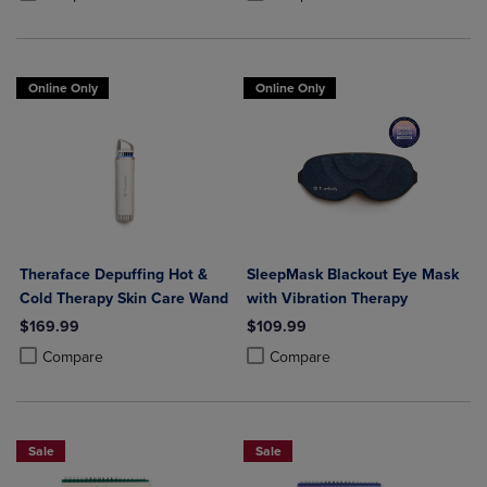
Online Only
Online Only
Theraface Depuffing Hot &
SleepMask Blackout Eye Mask
Cold Therapy Skin Care Wand
with Vibration Therapy
$169.99
$109.99
Product added, Select 2 to 4 Products to Compare, Items added for c
Product removed, Select 2 to 4 Products to Compare, Items added for
Product added, Select 2 to 4 Produ
Product removed, Select 2 to 4 Pro
Compare
Compare
Sale
Sale