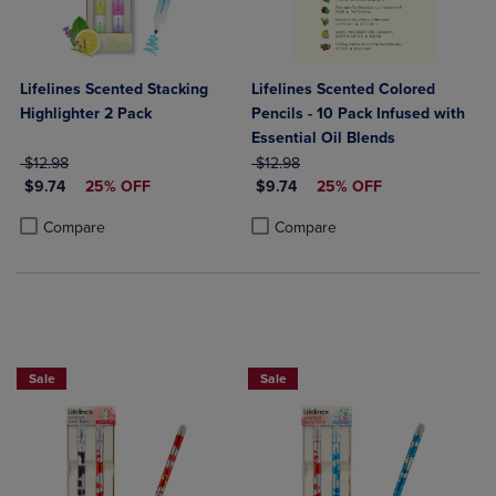
Lifelines Scented Stacking
Lifelines Scented Colored
Highlighter 2 Pack
Pencils - 10 Pack Infused with
Essential Oil Blends
ORIGINAL PRICE
ORIGINAL PRICE
$12.98
$12.98
DISCOUNTED PRICE
DISCOUNTED PRICE
$9.74
25% OFF
$9.74
25% OFF
Product added, Select 2 to 4 Products to Compare, Items added for c
Product removed, Select 2 to 4 Products to Compare, Items added for
Product added, Select 2 to 4 Produ
Product removed, Select 2 to 4 Pro
Compare
Compare
Sale
Sale