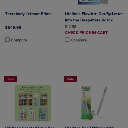
Therabody Jetboot Prime
Lifelines FlowArt: Dot-By-Letter
Into the Deep-Metallic Ink
ORIGINAL PRICE
$12.98
$549.99
DISCOUNTED
CHECK PRICE IN CART
Product added, Select 2 to 4 Products to Compare, Items added for c
Product removed, Select 2 to 4 Products to Compare, Items added for
PRICE
Product added, Select 2 to 4 Produ
Product removed, Select 2 to 4 Pro
Compare
Compare
Sale
Sale