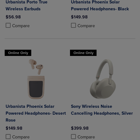
Urbanista Porto True
Urbanista Phoenix Solar
Wireless Earbuds
Powered Headphones- Black
$56.98
$149.98
Product added, Select 2 to 4 Products to Compare, Items added for c
Product removed, Select 2 to 4 Products to Compare, Items added for
Product added, Select 2 to 4 Produ
Product removed, Select 2 to 4 Pro
Compare
Compare
Online Only
Online Only
Urbanista Phoenix Solar
Sony Wireless Noise
Powered Headphones- Desert
Cancelling Headphones, Silver
Rose
$149.98
$399.98
Product added, Select 2 to 4 Products to Compare, Items added for c
Product removed, Select 2 to 4 Products to Compare, Items added for
Product added, Select 2 to 4 Produ
Product removed, Select 2 to 4 Pro
Compare
Compare