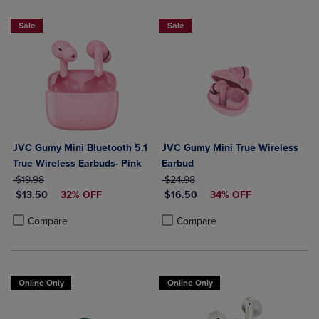
Sale
Sale
JVC Gumy Mini Bluetooth 5.1
JVC Gumy Mini True Wireless
True Wireless Earbuds- Pink
Earbud
ORIGINAL PRICE
ORIGINAL PRICE
$19.98
$24.98
DISCOUNTED PRICE
DISCOUNTED PRICE
$13.50
32% OFF
$16.50
34% OFF
Product added, Select 2 to 4 Products to Compare, Items added for c
Product removed, Select 2 to 4 Products to Compare, Items added for
Product added, Select 2 to 4 Produ
Product removed, Select 2 to 4 Pro
Compare
Compare
Online Only
Online Only