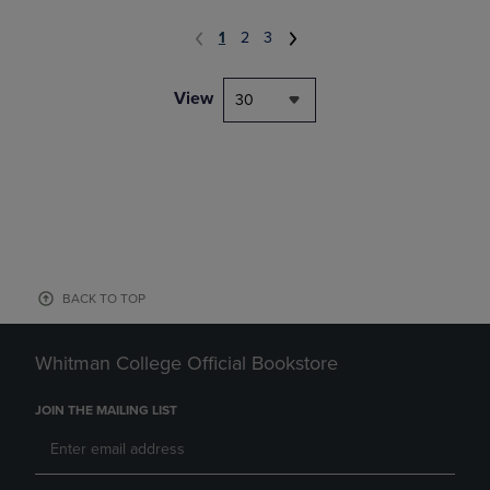
1
2
3
View
30
BACK TO TOP
Whitman College Official Bookstore
JOIN THE MAILING LIST