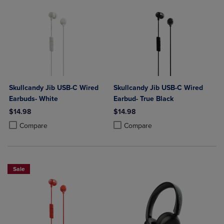
Skullcandy Jib USB-C Wired
Skullcandy Jib USB-C Wired
Earbuds- White
Earbud- True Black
$14.98
$14.98
Product added, Select 2 to 4 Products to Compare, Items added for c
Product removed, Select 2 to 4 Products to Compare, Items added for
Product added, Select 2 to 4 Produ
Product removed, Select 2 to 4 Pro
Compare
Compare
Sale