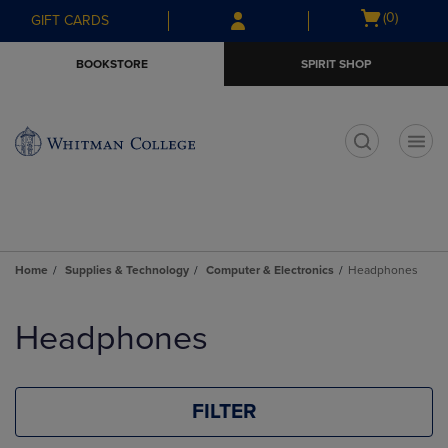
Skip
Skip
Open
(0)
GIFT CARDS
to
to
cart
main
main
menu
BOOKSTORE
SPIRIT SHOP
content
navigation
menu
t
Home
Supplies & Technology
Computer & Electronics
Headphones
Skip
to
Headphones
products
FILTER