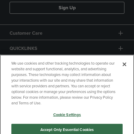
Sign Up
Customer Care
QUICKLINKS
GIFT CARD
We use cookies and other tracking technologies to operate our
website and support functional, analytics, and advertising
purposes. These technologies may collect information about
your interactions with our site and may share that information
with service providers and partners. You can accept or reject
optional cookies or manage your preferences using the options
below. For more information, please review our Privacy Policy
Copyright
Privacy Policy
Accessibility
and Terms of Use.
Terms of Use
CA Privacy Policy
Cookie Settings
Returns and Refunds
Your Privacy Choices
Manage My Data
Accept Only Essential Cookies