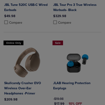
JBL Tune 520C USB-C Wired
JBL Tour Pro 3 True Wireless
Earbuds
Warbuds- Black
$49.98
$329.98
Product added, Select 2 to 4 Products to Compare, Items added for c
Product removed, Select 2 to 4 Products to Compare, Items added for
Product added, Select 2 to 4 Produ
Product removed, Select 2 to 4 Pro
Compare
Compare
Online Only
Sale
Skullcandy Crusher EVO
JLAB Hearing Protection
Wireless Over-Ear
Earplugs
Headphones -Primer
ORIGINAL PRICE
$19.98
$209.98
DISCOUNTED PRICE
$17.99
10% OFF