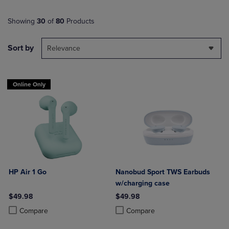
Showing
30
of
80
Products
Sort by
Relevance
Online Only
HP Air 1 Go
Nanobud Sport TWS Earbuds
w/charging case
$49.98
$49.98
Product added, Select 2 to 4 Products to Compare, Items added for c
Product removed, Select 2 to 4 Products to Compare, Items added for
Product added, Select 2 to 4 Produ
Product removed, Select 2 to 4 Pro
Compare
Compare