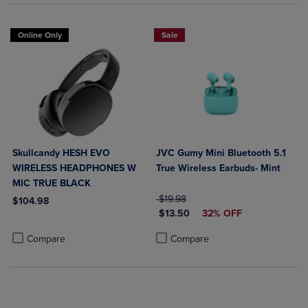
Online Only
Sale
Skullcandy HESH EVO
JVC Gumy Mini Bluetooth 5.1
WIRELESS HEADPHONES W
True Wireless Earbuds- Mint
MIC TRUE BLACK
ORIGINAL PRICE
$19.98
$104.98
DISCOUNTED PRICE
$13.50
32% OFF
Product added, Select 2 to 4 Products to Compare, Items added for c
Product removed, Select 2 to 4 Products to Compare, Items added for
Product added, Select 2 to 4 Produ
Product removed, Select 2 to 4 Pro
Compare
Compare