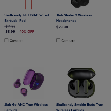
Skullcandy Jib USB-C Wired
Jlab Studio 2 Wireless
Earbuds- Red
Headphones
ORIGINAL PRICE
$14.98
$29.98
DISCOUNTED PRICE
$8.99
40% OFF
Product added, Select 2 to 4 Produ
Product removed, Select 2 to 4 Pro
Product added, Select 2 to 4 Products to Compare, Items added for c
Product removed, Select 2 to 4 Products to Compare, Items added for
Compare
Compare
Jlab Go ANC True Wireless
Skullcandy Smokin Buds True
Earbuds
Wireless Earbuds