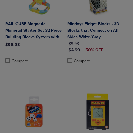
RAIL CUBE Magnetic
Mindoys Fidget Blocks - 3D
Monorail Starter Set 32-Piece
Blocks that Connect on All
Building Blocks System with
Sides White/Gray
Rechargeable Train
ORIGINAL PRICE
$9.98
$99.98
DISCOUNTED PRICE
$4.99
50% OFF
Product added, Select 2 to 4 Products to Compare, Items added for c
Product removed, Select 2 to 4 Products to Compare, Items added for
Product added, Select 2 to 4 Produ
Product removed, Select 2 to 4 Pro
Compare
Compare