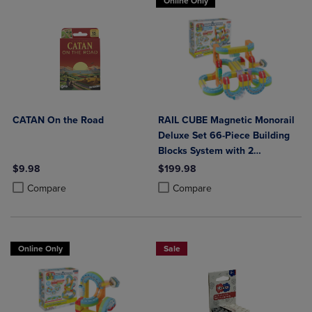
Online Only
CATAN On the Road
RAIL CUBE Magnetic Monorail
Deluxe Set 66-Piece Building
Blocks System with 2
Rechargeable Trains
$9.98
$199.98
Product added, Select 2 to 4 Products to Compare, Items added for c
Product removed, Select 2 to 4 Products to Compare, Items added for
Product added, Select 2 to 4 Produ
Product removed, Select 2 to 4 Pro
Compare
Compare
Online Only
Sale