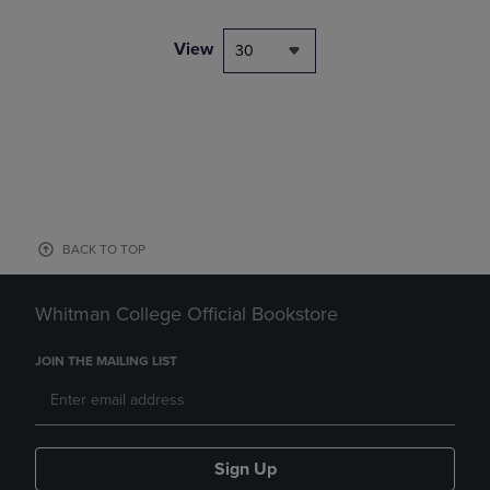
View
30
BACK TO TOP
Whitman College Official Bookstore
JOIN THE MAILING LIST
Sign Up