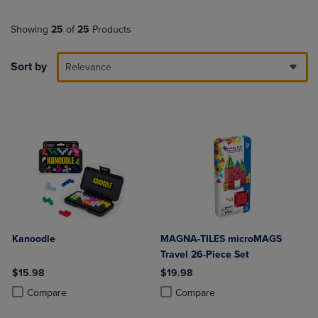
Showing
25
of
25
Products
Sort by
Relevance
Kanoodle
MAGNA-TILES microMAGS
Travel 26-Piece Set
$15.98
$19.98
Product added, Select 2 to 4 Products to Compare, Items added for c
Product removed, Select 2 to 4 Products to Compare, Items added for
Product added, Select 2 to 4 Produ
Product removed, Select 2 to 4 Pro
Compare
Compare