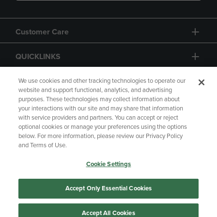
Customer Care
QUICKLINKS
GIFT CARD
We use cookies and other tracking technologies to operate our
website and support functional, analytics, and advertising
purposes. These technologies may collect information about
your interactions with our site and may share that information
with service providers and partners. You can accept or reject
optional cookies or manage your preferences using the options
below. For more information, please review our Privacy Policy
Copyright
Privacy Policy
Accessibility
and Terms of Use.
Terms of Use
CA Privacy Policy
Cookie Settings
Returns and Refunds
Your Privacy Choices
Manage My Data
Accept Only Essential Cookies
Accept All Cookies