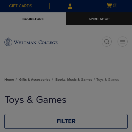
Skip
Skip
Open
(0)
GIFT CARDS
to
to
cart
main
main
menu
BOOKSTORE
SPIRIT SHOP
content
navigation
menu
t
Home
Gifts & Accessories
Books, Music & Games
Toys & Games
Skip
to
Toys & Games
products
FILTER